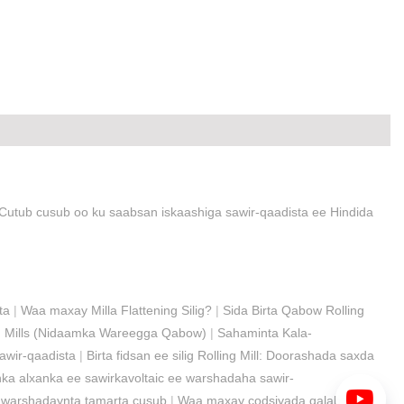
Cutub cusub oo ku saabsan iskaashiga sawir-qaadista ee Hindida
ta
|
Waa maxay Milla Flattening Silig?
|
Sida Birta Qabow Rolling
ng Mills (Nidaamka Wareegga Qabow)
|
Sahaminta Kala-
awir-qaadista
|
Birta fidsan ee silig Rolling Mill: Doorashada saxda
a alxanka ee sawirkavoltaic ee warshadaha sawir-
 warshadaynta tamarta cusub
|
Waa maxay codsiyada qalabka