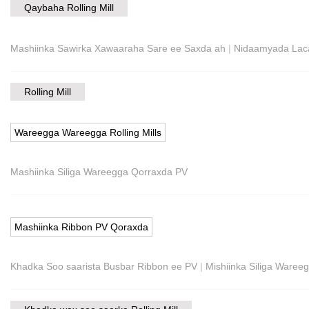
Qaybaha Rolling Mill
Mashiinka Sawirka Xawaaraha Sare ee Saxda ah
|
Nidaamyada Laca
Rolling Mill
Wareegga Wareegga Rolling Mills
Mashiinka Siliga Wareegga Qorraxda PV
Mashiinka Ribbon PV Qoraxda
Khadka Soo saarista Busbar Ribbon ee PV
|
Mishiinka Siliga Ware