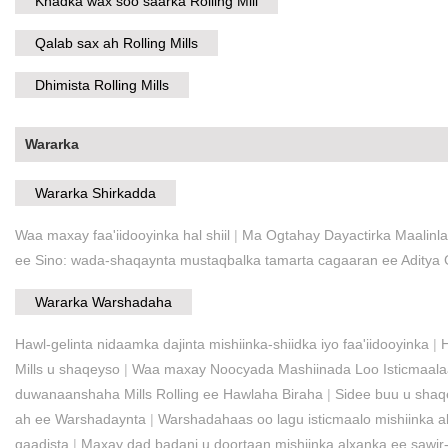
Khadka wax soo saarka Rolling Mill
Qalab sax ah Rolling Mills
Dhimista Rolling Mills
Wararka
Wararka Shirkadda
Waa maxay faa'iidooyinka hal shiil
|
Ma Ogtahay Dayactirka Maalinla
ee Sino: wada-shaqaynta mustaqbalka tamarta cagaaran ee Aditya
Wararka Warshadaha
Hawl-gelinta nidaamka dajinta mishiinka-shiidka iyo faa'iidooyinka
|
Mills u shaqeyso
|
Waa maxay Noocyada Mashiinada Loo Isticmaalaa 
duwanaanshaha Mills Rolling ee Hawlaha Biraha
|
Sidee buu u shaq
ah ee Warshadaynta
|
Warshadahaas oo lagu isticmaalo mishiinka al
qaadista
|
Maxay dad badani u doortaan mishiinka alxanka ee sawi