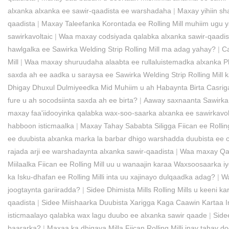
alxanka alxanka ee sawir-qaadista ee warshadaha
|
Maxay yihiin sh
qaadista
|
Maxay Taleefanka Korontada ee Rolling Mill muhiim ugu y
sawirkavoltaic
|
Waa maxay codsiyada qalabka alxanka sawir-qaadis
hawlgalka ee Sawirka Welding Strip Rolling Mill ma adag yahay?
|
Ca
Mill
|
Waa maxay shuruudaha alaabta ee rullaluistemadka alxanka Pho
saxda ah ee aadka u saraysa ee Sawirka Welding Strip Rolling Mill
Dhigay Dhuxul Dulmiyeedka Mid Muhiim u ah Habaynta Birta Casrig
fure u ah socodsiinta saxda ah ee birta?
|
Aaway saxnaanta Sawirka W
maxay faa'iidooyinka qalabka wax-soo-saarka alxanka ee sawirkavol
habboon isticmaalka
|
Maxay Tahay Sababta Siligga Fiican ee Rolli
ee duubista alxanka marka la barbar dhigo warshadda duubista ee 
rajada arji ee warshadaynta alxanka sawir-qaadista
|
Waa maxay Qalab
Miilaalka Fiican ee Rolling Mill uu u wanaajin karaa Waxsoosaarka 
ka Isku-dhafan ee Rolling Milli inta uu xajinayo dulqaadka adag?
|
Wa
joogtaynta gariiradda?
|
Sidee Dhimista Mills Rolling Mills u keeni 
qaadista
|
Sidee Miishaarka Duubista Xarigga Kaga Caawin Kartaa 
isticmaalayo qalabka wax lagu duubo ee alxanka sawir qaade
|
Side
baararka?
|
Maxaa ka dhigaya Milla Fiican Rolling Milli inay taha