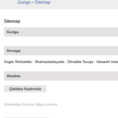
Guriga
>
Sitemap
Sitemap
Guriga
Annaga
Xogta Shirkadda
|
Shahaadadayada
|
Diiradda Suuqa
|
Iskaashi Ista
Alaabta
Qalabka Kaalmada
Mashiinka Goynta Siliga suunka