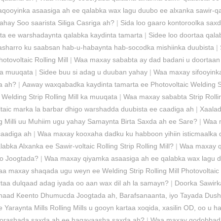
aqooyinka asaasiga ah ee qalabka wax lagu duubo ee alxanka sawir-q
ahay Soo saarista Siliga Casriga ah?
|
Sida loo gaaro kontoroolka sax
ta ee warshadaynta qalabka kaydinta tamarta
|
Sidee loo doortaa qal
sharro ku saabsan hab-u-habaynta hab-socodka mishiinka duubista
|
tovoltaic Rolling Mill
|
Waa maxay sababta ay dad badani u doortaan 
 ka muuqata
|
Sidee buu si adag u duuban yahay
|
Waa maxay sifooyinka
a ah?
|
Aaway waxqabadka kaydinta tamarta ee Photovoltaic Welding St
elding Strip Rolling Mill ka muuqata
|
Waa maxay sababta Strip Rollin
taic marka la barbar dhigo warshadda duubista ee caadiga ah
|
Xaalad
ng Milli uu Muhiim ugu yahay Samaynta Birta Saxda ah ee Sare?
|
Waa m
caadiga ah
|
Waa maxay kooxaha dadku ku habboon yihiin isticmaalka q
ka Alxanka ee Sawir-voltaic Rolling Strip Rolling Mill?
|
Waa maxay qo
iyo Joogtada?
|
Waa maxay qiyamka asaasiga ah ee qalabka wax lagu du
a maxay shaqada ugu weyn ee Welding Strip Rolling Mill Photovoltaic
kartaa dulqaad adag iyada oo aan wax dil ah la samayn?
|
Doorka Sawirka
Inaad Keento Dhumucda Joogtada ah, Barafsanaanta, iyo Tayada Dus
e Yaraynta Mills Rolling Mills u gooyn kartaa xoqida, xasilin OD, oo u 
y doorashada saxda ah ee hagayaasha saxda ah?
|
Waa maxay qodobbada