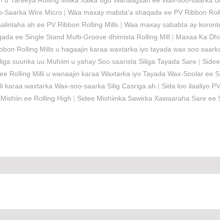
 u Yareeya Rolling Millka Xalka ugu Wanaagsan ee Wax-soo-saarka Bi
o-Saarka Wire Micro
|
Waa maxay mabda'a shaqada ee PV Ribbon Rolli
linlaha ah ee PV Ribbon Rolling Mills
|
Waa maxay sababta ay koronto
a ee Single Stand Multi-Groove dhimista Rolling Mill
|
Maxaa Ka Dhig
bbon Rolling Mills u hagaajin karaa waxtarka iyo tayada wax soo saa
iga suunka uu Muhiim u yahay Soo saarista Siliga Tayada Sare
|
Sidee
ee Rolling Milli u wanaajin karaa Waxtarka iyo Tayada Wax-Soolar ee 
i karaa waxtarka Wax-soo-saarka Silig Casriga ah
|
Sida loo ilaaliyo 
shiin ee Rolling High
|
Sidee Mishiinka Sawirka Xawaaraha Sare ee S