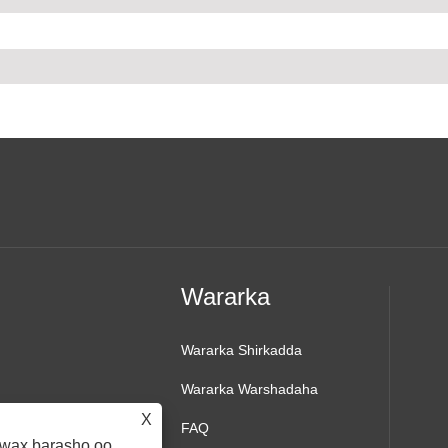
Wararka
Wararka Shirkadda
Wararka Warshadaha
X
FAQ
d wax barasho oo