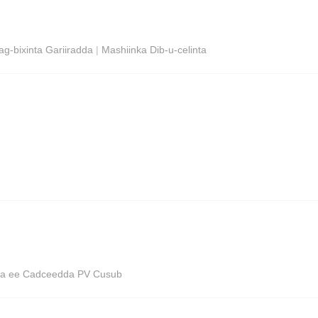
g-bixinta Gariiradda
|
Mashiinka Dib-u-celinta
ega ee Cadceedda PV Cusub