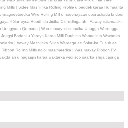
rta Wax-tarka leh ee Sare
|
Maxaa ka dhigaya Mikro Flat Wire
ng Mills
|
Sidee Mashiinka Rolling Profile u beddeli karaa Hufnaanta
-magneeteedka Wire Rolling Mill u noqonayaan doorashada la door
aya 4 Sarreysa Roodhida Jiidka Cidhiidhiga ah
|
Aaway isticmaalkii
rka Unugyada Qoraxda
|
Waa maxay isticmaalka Unugga Wareegga
 Joogsi Badani u Yarayn Karaa Milli Duubista Wanaajinta Waxtarka
Soolarka
|
Aaway Mashiinka Siliga Wareega ee Solar-ka Cusub ee
PV Ribbon Rolling Mills nolol maalmeedka
|
Waa maxay Ribbon PV
axda ah u hagaajin karaa waxtarka wax soo saarka siliga casriga