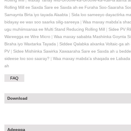
Rolling Mill
|
Maxay Tahay Mid-Groove-ka-Groove-ka-Kali-la'aanta ah
Rolling Mill ee Saxda Sare ee Saxda ah ee Furaha Soo-Saaraha So
Samaynta Birta iyo tayada Alaabta
|
Sida loo sameeyo dayactirka maa
bidayay ee wax soo saarka silig-sareeya
|
Waa maxay mabda'a shaqad
ugu muhiimsanaa ee Multi Stand Reducing Rolling Mill
|
Sidee PV Ri
Wareegga ee Wire Micro
|
Waa maxay sababta Mashiinka Goynta Sil
Biraha iyo Waxtarka Tayada
|
Siddee Qalabka alxanka Voltaic-ga ah 
PV
|
Sidee Mishiinka Sawirka Xawaaraha Sare ee Saxda ah u beddel
sideese loo soo saaray?
|
Waa maxay mabda'a shaqada ee Labada Mi
ah
FAQ
Download
Adeegga