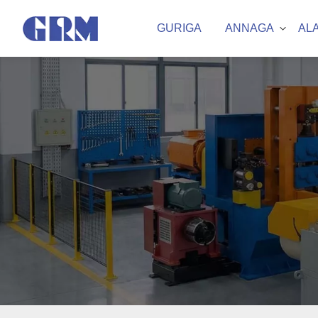
GURIGA
ANNAGA
AL