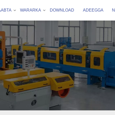
AABTA
WARARKA
DOWNLOAD
ADEEGGA
N