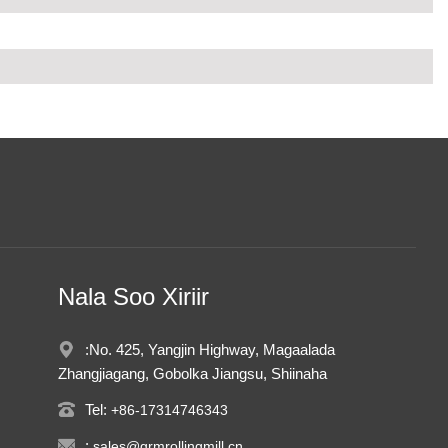
Nala Soo Xiriir
:No. 425, Yangjin Highway, Magaalada
Zhangjiagang, Gobolka Jiangsu, Shiinaha
Tel:
+86-17314746343
:
sales@grmrollingmill.cn