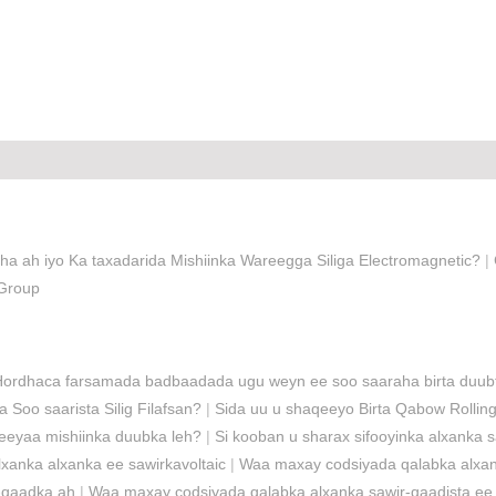
ha ah iyo Ka taxadarida Mishiinka Wareegga Siliga Electromagnetic?
|
 Group
Hordhaca farsamada badbaadada ugu weyn ee soo saaraha birta duub
Soo saarista Silig Filafsan?
|
Sida uu u shaqeeyo Birta Qabow Rolli
eeyaa mishiinka duubka leh?
|
Si kooban u sharax sifooyinka alxanka s
xanka alxanka ee sawirkavoltaic
|
Waa maxay codsiyada qalabka alxank
r-qaadka ah
|
Waa maxay codsiyada qalabka alxanka sawir-qaadista ee