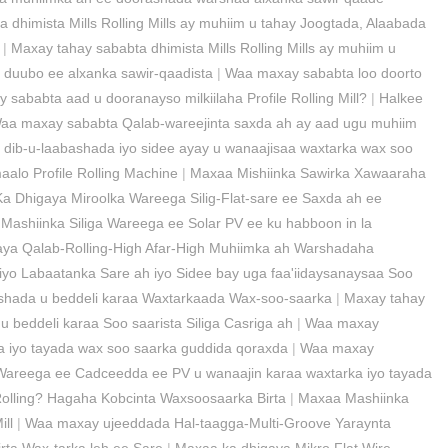
 dhimista Mills Rolling Mills ay muhiim u tahay Joogtada, Alaabada
|
Maxay tahay sababta dhimista Mills Rolling Mills ay muhiim u
u duubo ee alxanka sawir-qaadista
|
Waa maxay sababta loo doorto
sababta aad u dooranayso milkiilaha Profile Rolling Mill?
|
Halkee
aa maxay sababta Qalab-wareejinta saxda ah ay aad ugu muhiim
dib-u-laabashada iyo sidee ayay u wanaajisaa waxtarka wax soo
alo Profile Rolling Machine
|
Maxaa Mishiinka Sawirka Xawaaraha
a Dhigaya Miroolka Wareega Silig-Flat-sare ee Saxda ah ee
Mashiinka Siliga Wareega ee Solar PV ee ku habboon in la
ya Qalab-Rolling-High Afar-High Muhiimka ah Warshadaha
yo Labaatanka Sare ah iyo Sidee bay uga faa'iidaysanaysaa Soo
ashada u beddeli karaa Waxtarkaada Wax-soo-saarka
|
Maxay tahay
u beddeli karaa Soo saarista Siliga Casriga ah
|
Waa maxay
ka iyo tayada wax soo saarka guddida qoraxda
|
Waa maxay
Wareega ee Cadceedda ee PV u wanaajin karaa waxtarka iyo tayada
olling? Hagaha Kobcinta Waxsoosaarka Birta
|
Maxaa Mashiinka
ll
|
Waa maxay ujeeddada Hal-taagga-Multi-Groove Yaraynta