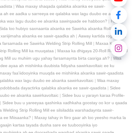
aadista
|
Waa maxay shaqada qalabka alxanka ee sawir-
da ah ee aadka u sarreeya ee qalabka wax lagu duubo ee alxanka
abka wax lagu duubo ee alxanka sawirqaade ee habboon?
|
Habka
Sida loo hubiyo saxnaanta alxanka ee Sawirka alxanka Rolling
xariijimaha alxanka ee sawir-qaadka ah
|
Aaway kartida rogitaanka
 farsamada ee Sawirka Welding Strip Rolling Mill
|
Maxaa Ka
rip Rolling Mill ka muuqataa
|
Maxaa ka dhigaya 20-Roll Rolling Mill
g Mill uu muhiim ugu yahay farsamaynta birta casriga ah?
|
Waa
dee ayaa ah mishiinka duubista fidiyaha sawirkavoltaic ee ku
axay faa'iidooyinka muuqda ee mishiinka alxanka sawir-qaadista
alabka wax lagu duubo ee alxanka sawirkavoltaic
|
Waa maxay
dobbada dayactirka qalabka alxanka ee sawir-qaadista
|
Sidee
ubo ee alxanka sawirkavoltaic
|
Sidee buu u yarayn karaa Profile-
|
Sidee buu u yareeyaa qashinka xadhkaha goostay oo kor u qaada
 Welding Strip Rolling Mill ee silsiladda warshadaynta sawir-
ha ee Miisaanka?
|
Maxay tahay in fiiro gaar ah loo yeesho marka la
hagaajin kartaa tayada dusha sare ee tuubooyinka iyo
 muhiimka ah ee doorashada warshad alxanka sawir qaade