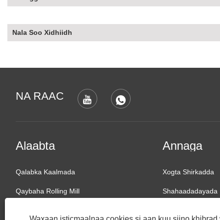
Nala Soo Xidhiidh
NA RAAC
Alaabta
Annaga
Qalabka Kaalmada
Xogta Shirkadda
Qaybaha Rolling Mill
Shahaadadayada
Rolling Mill
Diiradda Suuqa
Waxaan isticmaalnaa cookies si aan kuu siino khibra