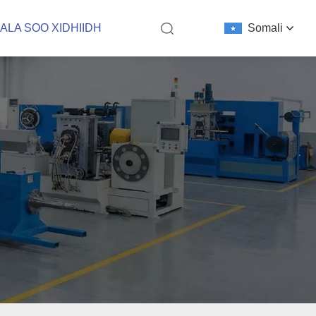
ALA SOO XIDHIIDH
Somali