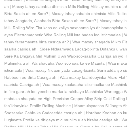
ah
|
Maxay tahay sababta dhimista Mills Rolling Mills ay muhiim u 
Birta Saxda ah ee Sare?
|
Maxay tahay sababta dhimista Mills Rolli
tahay Joogtada, Alaabada Birta Saxda ah ee Sare?
|
Maxay tahay in
Mill- Rolling Wire Flat kaas oo xaliya saxnaanta iyo dhibaatooyinka 
ayaa Electromagnetic Wire Rolling Mill inta badan loo isticmaalaa
|
W
tahay farsamaynta birta casriga ah?
|
Waa maxay shaqada Mikro Flat
saarka casriga ah
|
Sidee Nidaamyada Lacag-bixinta Dufanku u wan
Sare Ka Dhigaya Mid Muhiim U Ah Wax-soo-saarka Casriga ah iyo 
Muhiimka u ah Warshadaha Wax soo saarka ee Maanta
|
Waa maxay 
isticmaalo
|
Waa maxay Nidaamyada Lacag-bixinta Gariiradda iyo sid
Habboon ee Birta Casriga ah
|
Waa maxay faa'iidooyinka Micro Flat 
saarista Casriga ah
|
Waa maxay xaaladaha isticmaalka ee Mashiin
in fiiro gaar ah loo yeesho marka la rakibayo Mashiinka Wareegga 
mabda'a shaqada ee High Precision Copper Alloy Strip Cold Rolling M
faa'iidooyinka Profile Rolling Machine
|
Maamulayaasha Si Joogta Ah
Soosaarka Cable-ka Cadceedda casriga ah
|
Hordhac Kooban oo ku 
Luglaynta Profile ka dhigaya mid muhiim u ah biraha casriga ah
|
Wa