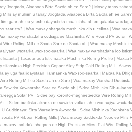
tahay Joogtada, Alaabada Birta Saxda ah ee Sare?
|
Maxay tahay sababta
ng Mills ay muhiim u tahay Joogtada, Alaabada Birta Saxda ah ee Sare?
 fiiro gaar ah loo yeesho dayactirka maalinlaha ah ee qalabka wax lag
soo saarista?
|
Waa maxay shaqada mashiinka dib u celinta
|
Waa maxay 
aa maxay warshadaha codsiga ee Mashiinka Wire Round PV Solar
|
W
 Wire Rolling Mill ee Saxda Sare ee Saxda ah
|
Waa maxay Mashiinka 
aajiyaan waxtarka wax-soo-saarka
|
Waa maxay warshadaha loo isticma
Hufnaanta
|
Taxadarrada Isticmaalka Mashiinka Rolling Profile
|
Maxaa K
sifooyinka High Precision Copper Alloy Strip Cold Rolling Mill
|
Aaway 
a ay uga faa'iidaystaan ​​Hannaanka Wax-soo-saarka
|
Maxaa Ka Dhiga
Wire Rolling Mill ee Saxda ah ee Sare
|
Waa maxay Warshad Duubista i
ka Sawirka Xawaaraha Sare ee Saxda ah
|
Sidee Mishiinka Dib-u-laab
Wareegga Solar PV
|
Sidee bay koronto-magneeteedka Wire Rolling Mill 
ill
|
Sidee buufiska alxanka ee sawirka-voltaic ah u wanaajiya waxtar
 U Gudbinaya: Sirta Wareejinta Awoodda
|
Sidee Mishiinka Xadhkaha 
socda PV Ribbon Rolling Mills
|
Waa maxay Saddexda Nooc ee Mills R
a maxay mabda'a shaqada ee High-Precision Micro Flat Wire Rolling Mi